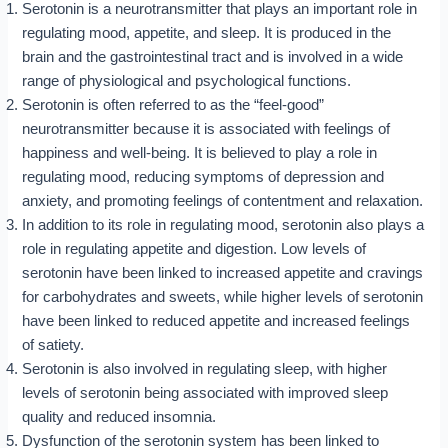
Serotonin is a neurotransmitter that plays an important role in
regulating mood, appetite, and sleep. It is produced in the
brain and the gastrointestinal tract and is involved in a wide
range of physiological and psychological functions.
Serotonin is often referred to as the “feel-good”
neurotransmitter because it is associated with feelings of
happiness and well-being. It is believed to play a role in
regulating mood, reducing symptoms of depression and
anxiety, and promoting feelings of contentment and relaxation.
In addition to its role in regulating mood, serotonin also plays a
role in regulating appetite and digestion. Low levels of
serotonin have been linked to increased appetite and cravings
for carbohydrates and sweets, while higher levels of serotonin
have been linked to reduced appetite and increased feelings
of satiety.
Serotonin is also involved in regulating sleep, with higher
levels of serotonin being associated with improved sleep
quality and reduced insomnia.
Dysfunction of the serotonin system has been linked to