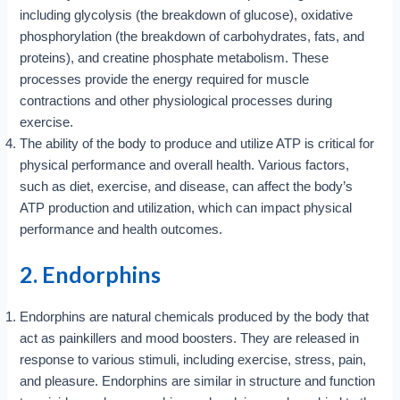
including glycolysis (the breakdown of glucose), oxidative
phosphorylation (the breakdown of carbohydrates, fats, and
proteins), and creatine phosphate metabolism. These
processes provide the energy required for muscle
contractions and other physiological processes during
exercise.
The ability of the body to produce and utilize ATP is critical for
physical performance and overall health. Various factors,
such as diet, exercise, and disease, can affect the body’s
ATP production and utilization, which can impact physical
performance and health outcomes.
2. Endorphins
Endorphins are natural chemicals produced by the body that
act as painkillers and mood boosters. They are released in
response to various stimuli, including exercise, stress, pain,
and pleasure. Endorphins are similar in structure and function