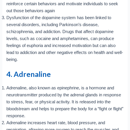
reinforce certain behaviors and motivate individuals to seek
out those behaviors again
Dysfunction of the dopamine system has been linked to
several disorders, including Parkinson’s disease,
schizophrenia, and addiction. Drugs that affect dopamine
levels, such as cocaine and amphetamines, can produce
feelings of euphoria and increased motivation but can also
lead to addiction and other negative effects on health and well-
being.
4. Adrenaline
Adrenaline, also known as epinephrine, is a hormone and
neurotransmitter produced by the adrenal glands in response
to stress, fear, or physical activity. It is released into the
bloodstream and helps to prepare the body for a “fight or flight”
response.
Adrenaline increases heart rate, blood pressure, and
respiration, allowing more oxygen to reach the muscles and