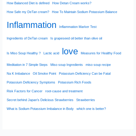
How Balanced Diet is defined
How Detan Cream works?
How Safe my DeTan cream?
How To Maintain Sodium Potassium Balance
Inflammation
Inflammation Marker Test
Ingredients of DeTan cream
Is grapeseed oil better than olive oil
love
Is Miso Soup Healthy ?
Lactic acid
Measures for Healthy Food
Meditation in 7 Simple Steps
Miso soup Ingredients
miso soup recipe
Na K Imbalance
Oil Smoke Point
Potassium Deficiency Can be Fatal
Potassium Deficiency Symptoms
Potassium Rich Foods
Risk Factors for Cancer
root-cause and treatment
Secret behind Japan’s Delicious Strawberries
Strawberries
What is Sodium Potassium Imbalance in Body
which one is better?