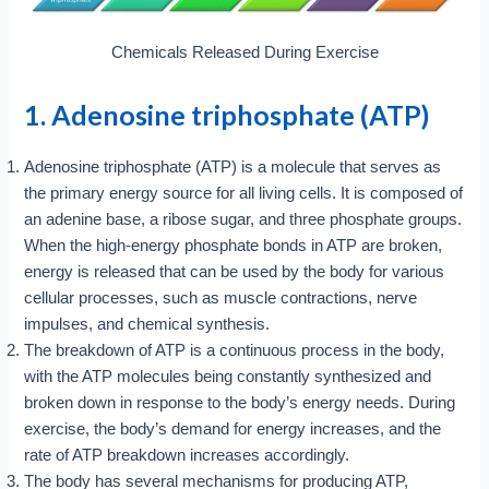
Chemicals Released During Exercise
1. Adenosine triphosphate (ATP)
Adenosine triphosphate (ATP) is a molecule that serves as
the primary energy source for all living cells. It is composed of
an adenine base, a ribose sugar, and three phosphate groups.
When the high-energy phosphate bonds in ATP are broken,
energy is released that can be used by the body for various
cellular processes, such as muscle contractions, nerve
impulses, and chemical synthesis.
The breakdown of ATP is a continuous process in the body,
with the ATP molecules being constantly synthesized and
broken down in response to the body’s energy needs. During
exercise, the body’s demand for energy increases, and the
rate of ATP breakdown increases accordingly.
The body has several mechanisms for producing ATP,