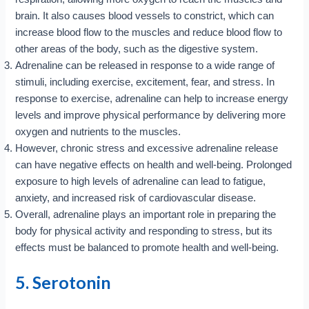
brain. It also causes blood vessels to constrict, which can
increase blood flow to the muscles and reduce blood flow to
other areas of the body, such as the digestive system.
Adrenaline can be released in response to a wide range of
stimuli, including exercise, excitement, fear, and stress. In
response to exercise, adrenaline can help to increase energy
levels and improve physical performance by delivering more
oxygen and nutrients to the muscles.
However, chronic stress and excessive adrenaline release
can have negative effects on health and well-being. Prolonged
exposure to high levels of adrenaline can lead to fatigue,
anxiety, and increased risk of cardiovascular disease.
Overall, adrenaline plays an important role in preparing the
body for physical activity and responding to stress, but its
effects must be balanced to promote health and well-being.
5. Serotonin