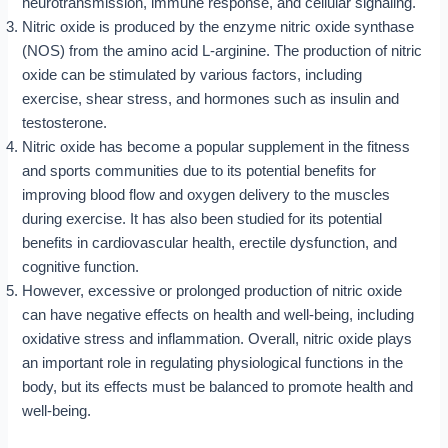
neurotransmission, immune response, and cellular signaling.
Nitric oxide is produced by the enzyme nitric oxide synthase
(NOS) from the amino acid L-arginine. The production of nitric
oxide can be stimulated by various factors, including
exercise, shear stress, and hormones such as insulin and
testosterone.
Nitric oxide has become a popular supplement in the fitness
and sports communities due to its potential benefits for
improving blood flow and oxygen delivery to the muscles
during exercise. It has also been studied for its potential
benefits in cardiovascular health, erectile dysfunction, and
cognitive function.
However, excessive or prolonged production of nitric oxide
can have negative effects on health and well-being, including
oxidative stress and inflammation. Overall, nitric oxide plays
an important role in regulating physiological functions in the
body, but its effects must be balanced to promote health and
well-being.