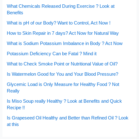
What Chemicals Released During Exercise ? Look at
Benefits
What is pH of our Body? Want to Control, Act Now !
How to Skin Repair in 7 days? Act Now for Natural Way
What is Sodium Potassium Imbalance in Body ? Act Now
Potassium Deficiency Can be Fatal ? Mind it
What to Check Smoke Point or Nutritional Value of Oil?
Is Watermelon Good for You and Your Blood Pressure?
Glycemic Load is Only Measure for Healthy Food ? Not
Really
Is Miso Soup really Healthy ? Look at Benefits and Quick
Recipe !!
Is Grapeseed Oil Healthy and Better than Refined Oil ? Look
at this