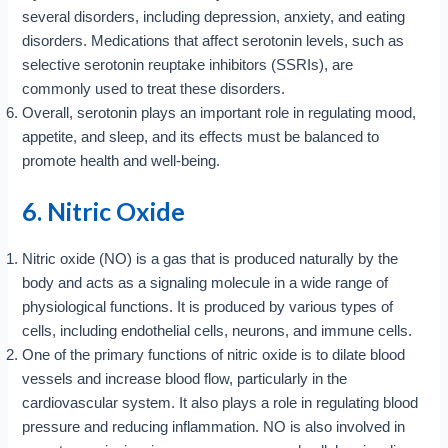
several disorders, including depression, anxiety, and eating
disorders. Medications that affect serotonin levels, such as
selective serotonin reuptake inhibitors (SSRIs), are
commonly used to treat these disorders.
Overall, serotonin plays an important role in regulating mood,
appetite, and sleep, and its effects must be balanced to
promote health and well-being.
6. Nitric Oxide
Nitric oxide (NO) is a gas that is produced naturally by the
body and acts as a signaling molecule in a wide range of
physiological functions. It is produced by various types of
cells, including endothelial cells, neurons, and immune cells.
One of the primary functions of nitric oxide is to dilate blood
vessels and increase blood flow, particularly in the
cardiovascular system. It also plays a role in regulating blood
pressure and reducing inflammation. NO is also involved in