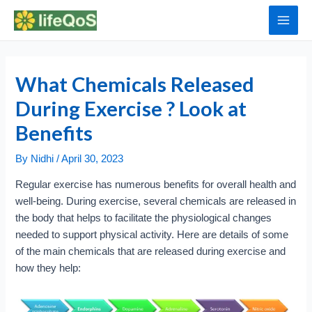
Skip
to
Main
content
Men
What Chemicals Released
During Exercise ? Look at
Benefits
By
Nidhi
/
April 30, 2023
Regular exercise has numerous benefits for overall health and
well-being. During exercise, several chemicals are released in
the body that helps to facilitate the physiological changes
needed to support physical activity. Here are details of some
of the main chemicals that are released during exercise and
how they help: