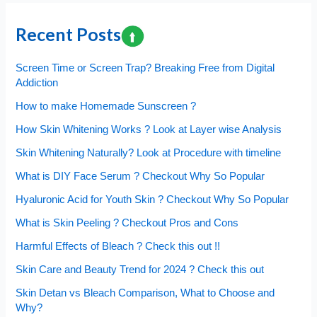
Recent Posts
Screen Time or Screen Trap? Breaking Free from Digital
Addiction
How to make Homemade Sunscreen ?
How Skin Whitening Works ? Look at Layer wise Analysis
Skin Whitening Naturally? Look at Procedure with timeline
What is DIY Face Serum ? Checkout Why So Popular
Hyaluronic Acid for Youth Skin ? Checkout Why So Popular
What is Skin Peeling ? Checkout Pros and Cons
Harmful Effects of Bleach ? Check this out !!
Skin Care and Beauty Trend for 2024 ? Check this out
Skin Detan vs Bleach Comparison, What to Choose and
Why?