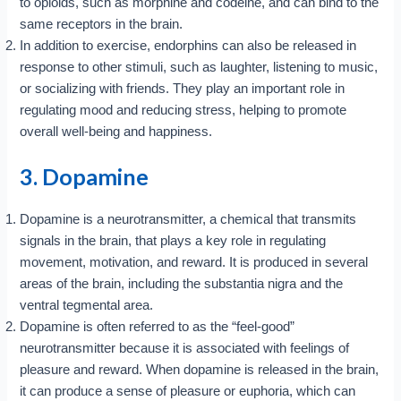
to opioids, such as morphine and codeine, and can bind to the
same receptors in the brain.
In addition to exercise, endorphins can also be released in
response to other stimuli, such as laughter, listening to music,
or socializing with friends. They play an important role in
regulating mood and reducing stress, helping to promote
overall well-being and happiness.
3. Dopamine
Dopamine is a neurotransmitter, a chemical that transmits
signals in the brain, that plays a key role in regulating
movement, motivation, and reward. It is produced in several
areas of the brain, including the substantia nigra and the
ventral tegmental area.
Dopamine is often referred to as the “feel-good”
neurotransmitter because it is associated with feelings of
pleasure and reward. When dopamine is released in the brain,
it can produce a sense of pleasure or euphoria, which can