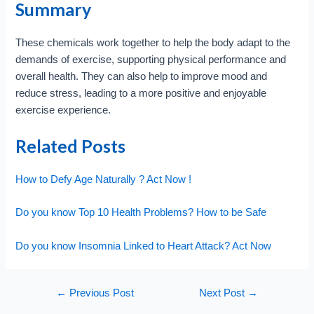
Summary
These chemicals work together to help the body adapt to the
demands of exercise, supporting physical performance and
overall health. They can also help to improve mood and
reduce stress, leading to a more positive and enjoyable
exercise experience.
Related Posts
How to Defy Age Naturally ? Act Now !
Do you know Top 10 Health Problems? How to be Safe
Do you know Insomnia Linked to Heart Attack? Act Now
Post
←
Previous Post
Next Post
→
navigation