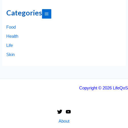
Categories
Food
Health
Life
Skin
Copyright © 2026 LifeQoS
About