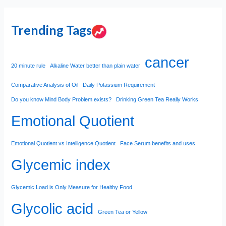
Trending Tags
cancer
20 minute rule
Alkaline Water better than plain water
Comparative Analysis of Oil
Daily Potassium Requirement
Do you know Mind Body Problem exists?
Drinking Green Tea Really Works
Emotional Quotient
Emotional Quotient vs Intelligence Quotient
Face Serum benefits and uses
Glycemic index
Glycemic Load is Only Measure for Healthy Food
Glycolic acid
Green Tea or Yellow