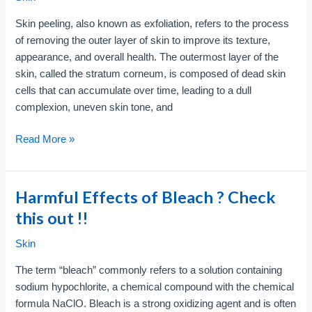
Why
Skin peeling, also known as exfoliation, refers to the process
So
of removing the outer layer of skin to improve its texture,
Popular
appearance, and overall health. The outermost layer of the
skin, called the stratum corneum, is composed of dead skin
cells that can accumulate over time, leading to a dull
complexion, uneven skin tone, and
What
Read More »
is
Skin
Peeling
Harmful Effects of Bleach ? Check
?
this out !!
Checkout
Pros
Skin
and
The term “bleach” commonly refers to a solution containing
Cons
sodium hypochlorite, a chemical compound with the chemical
formula NaClO. Bleach is a strong oxidizing agent and is often