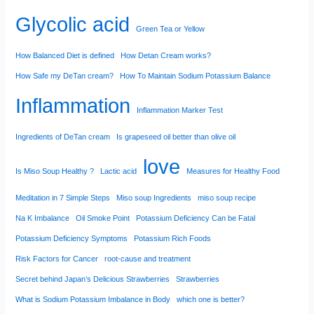
Glycolic acid
Green Tea or Yellow
How Balanced Diet is defined
How Detan Cream works?
How Safe my DeTan cream?
How To Maintain Sodium Potassium Balance
Inflammation
Inflammation Marker Test
Ingredients of DeTan cream
Is grapeseed oil better than olive oil
love
Is Miso Soup Healthy ?
Lactic acid
Measures for Healthy Food
Meditation in 7 Simple Steps
Miso soup Ingredients
miso soup recipe
Na K Imbalance
Oil Smoke Point
Potassium Deficiency Can be Fatal
Potassium Deficiency Symptoms
Potassium Rich Foods
Risk Factors for Cancer
root-cause and treatment
Secret behind Japan’s Delicious Strawberries
Strawberries
What is Sodium Potassium Imbalance in Body
which one is better?