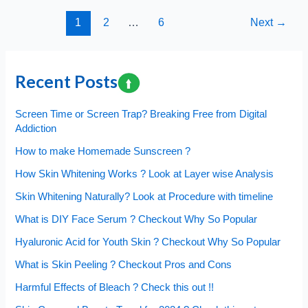
Bleach
Post
1
2
…
6
Next
→
Comparison,
pagination
What
to
Choose
Recent Posts
and
Why?
Screen Time or Screen Trap? Breaking Free from Digital
Addiction
How to make Homemade Sunscreen ?
How Skin Whitening Works ? Look at Layer wise Analysis
Skin Whitening Naturally? Look at Procedure with timeline
What is DIY Face Serum ? Checkout Why So Popular
Hyaluronic Acid for Youth Skin ? Checkout Why So Popular
What is Skin Peeling ? Checkout Pros and Cons
Harmful Effects of Bleach ? Check this out !!