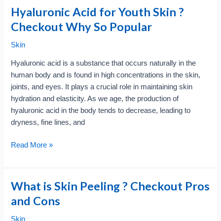
Hyaluronic Acid for Youth Skin ?
Checkout Why So Popular
Skin
Hyaluronic acid is a substance that occurs naturally in the
human body and is found in high concentrations in the skin,
joints, and eyes. It plays a crucial role in maintaining skin
hydration and elasticity. As we age, the production of
hyaluronic acid in the body tends to decrease, leading to
dryness, fine lines, and
Hyaluronic
Read More »
Acid
for
Youth
What is Skin Peeling ? Checkout Pros
Skin
and Cons
?
Checkout
Skin