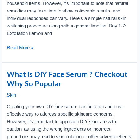
household items. However, it’s important to note that natural
remedies may take time to show noticeable results, and
individual responses can vary. Here’s a simple natural skin
whitening procedure along with a general timeline: Day 1-7:
Exfoliation Lemon and
Skin
Read More »
Whitening
Naturally?
Look
What is DIY Face Serum ? Checkout
at
Why So Popular
Procedure
with
Skin
timeline
Creating your own DIY face serum can be a fun and cost-
effective way to address specific skincare concerns.
However, it’s important to approach DIY skincare with
caution, as using the wrong ingredients or incorrect
proportions may lead to skin irritation or other adverse effects.