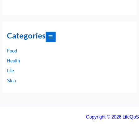
Categories
Food
Health
Life
Skin
Copyright © 2026 LifeQoS