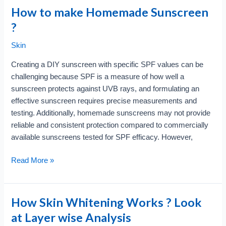
Screen
How to make Homemade Sunscreen
Trap?
?
Breaking
Free
Skin
from
Creating a DIY sunscreen with specific SPF values can be
Digital
challenging because SPF is a measure of how well a
Addiction
sunscreen protects against UVB rays, and formulating an
effective sunscreen requires precise measurements and
testing. Additionally, homemade sunscreens may not provide
reliable and consistent protection compared to commercially
available sunscreens tested for SPF efficacy. However,
How
Read More »
to
make
Homemade
How Skin Whitening Works ? Look
Sunscreen
at Layer wise Analysis
?