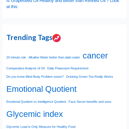
Is Grapeseed Oil Healthy and Better than Refined Oil ? Look
at this
Trending Tags
cancer
20 minute rule
Alkaline Water better than plain water
Comparative Analysis of Oil
Daily Potassium Requirement
Do you know Mind Body Problem exists?
Drinking Green Tea Really Works
Emotional Quotient
Emotional Quotient vs Intelligence Quotient
Face Serum benefits and uses
Glycemic index
Glycemic Load is Only Measure for Healthy Food