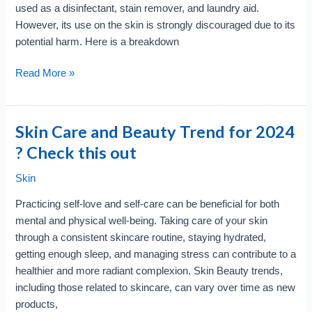
used as a disinfectant, stain remover, and laundry aid.
However, its use on the skin is strongly discouraged due to its
potential harm. Here is a breakdown
Harmful
Read More »
Effects
of
Bleach
Skin Care and Beauty Trend for 2024
?
? Check this out
Check
this
Skin
out
Practicing self-love and self-care can be beneficial for both
!!
mental and physical well-being. Taking care of your skin
through a consistent skincare routine, staying hydrated,
getting enough sleep, and managing stress can contribute to a
healthier and more radiant complexion. Skin Beauty trends,
including those related to skincare, can vary over time as new
products,