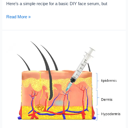
Here’s a simple recipe for a basic DIY face serum, but
What
Read More »
is
DIY
Face
Serum
?
Checkout
Why
So
Popular