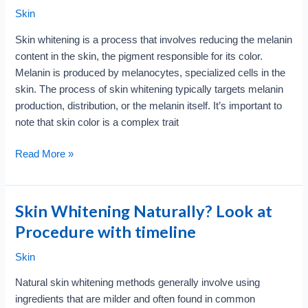
Skin
Skin whitening is a process that involves reducing the melanin
content in the skin, the pigment responsible for its color.
Melanin is produced by melanocytes, specialized cells in the
skin. The process of skin whitening typically targets melanin
production, distribution, or the melanin itself. It’s important to
note that skin color is a complex trait
How
Read More »
Skin
Whitening
Works
Skin Whitening Naturally? Look at
?
Procedure with timeline
Look
at
Skin
Layer
Natural skin whitening methods generally involve using
wise
ingredients that are milder and often found in common
Analysis