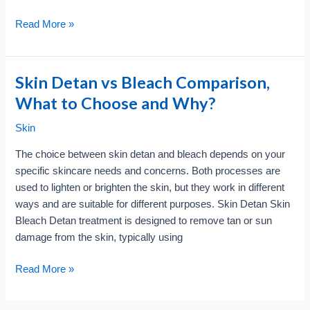
Skin
Read More »
Care
and
Beauty
Skin Detan vs Bleach Comparison,
Trend
What to Choose and Why?
for
2024
Skin
?
The choice between skin detan and bleach depends on your
Check
specific skincare needs and concerns. Both processes are
this
used to lighten or brighten the skin, but they work in different
out
ways and are suitable for different purposes. Skin Detan Skin
Bleach Detan treatment is designed to remove tan or sun
damage from the skin, typically using
Skin
Read More »
Detan
vs