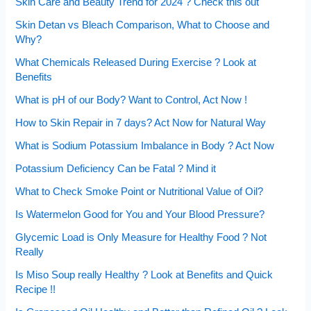
Skin Care and Beauty Trend for 2024 ? Check this out
Skin Detan vs Bleach Comparison, What to Choose and
Why?
What Chemicals Released During Exercise ? Look at
Benefits
What is pH of our Body? Want to Control, Act Now !
How to Skin Repair in 7 days? Act Now for Natural Way
What is Sodium Potassium Imbalance in Body ? Act Now
Potassium Deficiency Can be Fatal ? Mind it
What to Check Smoke Point or Nutritional Value of Oil?
Is Watermelon Good for You and Your Blood Pressure?
Glycemic Load is Only Measure for Healthy Food ? Not
Really
Is Miso Soup really Healthy ? Look at Benefits and Quick
Recipe !!