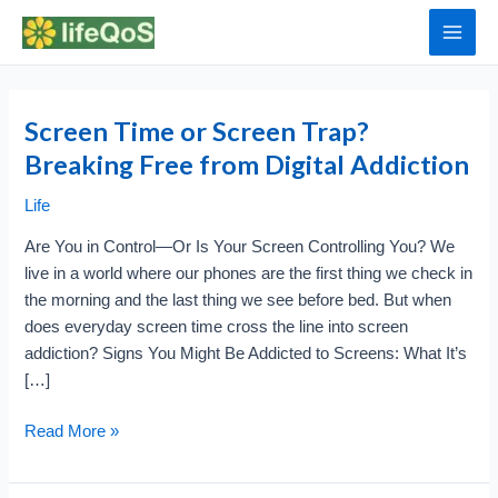
Skip
to
Main
content
Men
Screen Time or Screen Trap?
Breaking Free from Digital Addiction
Life
Are You in Control—Or Is Your Screen Controlling You? We
live in a world where our phones are the first thing we check in
the morning and the last thing we see before bed. But when
does everyday screen time cross the line into screen
addiction? Signs You Might Be Addicted to Screens: What It’s
[…]
Screen
Read More »
Time
or