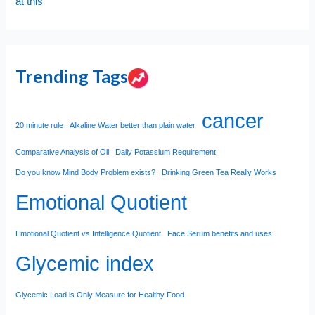
at this
Trending Tags
cancer
20 minute rule
Alkaline Water better than plain water
Comparative Analysis of Oil
Daily Potassium Requirement
Do you know Mind Body Problem exists?
Drinking Green Tea Really Works
Emotional Quotient
Emotional Quotient vs Intelligence Quotient
Face Serum benefits and uses
Glycemic index
Glycemic Load is Only Measure for Healthy Food