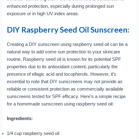
enhanced protection, especially during prolonged sun
exposure or in high UV index areas.
DIY Raspberry Seed Oil Sunscreen:
Creating a DIY sunscreen using raspberry seed oil can be a
natural way to add some sun protection to your skincare
routine. Raspberry seed oil is known for its potential SPF
properties due to its antioxidant content, particularly the
presence of ellagic acid and tocopherols. However, it’s
essential to note that DIY sunscreens may not provide as
reliable or consistent protection as commercially available
sunscreens tested for SPF efficacy. Here’s a simple recipe
for a homemade sunscreen using raspberry seed oil:
Ingredients:
1/4 cup raspberry seed oil