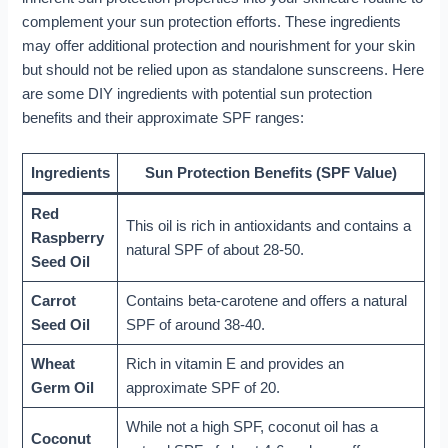
complement your sun protection efforts. These ingredients
may offer additional protection and nourishment for your skin
but should not be relied upon as standalone sunscreens. Here
are some DIY ingredients with potential sun protection
benefits and their approximate SPF ranges:
Ingredients
Sun Protection Benefits (SPF Value)
Red
This oil is rich in antioxidants and contains a
Raspberry
natural SPF of about 28-50.
Seed Oil
Carrot
Contains beta-carotene and offers a natural
Seed Oil
SPF of around 38-40.
Wheat
Rich in vitamin E and provides an
Germ Oil
approximate SPF of 20.
While not a high SPF, coconut oil has a
Coconut