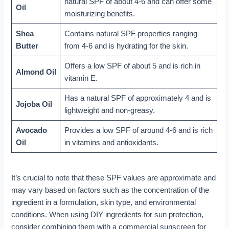
natural SPF of about 4-6 and can offer some
Oil
moisturizing benefits.
Shea
Contains natural SPF properties ranging
Butter
from 4-6 and is hydrating for the skin.
Offers a low SPF of about 5 and is rich in
Almond Oil
vitamin E.
Has a natural SPF of approximately 4 and is
Jojoba Oil
lightweight and non-greasy.
Avocado
Provides a low SPF of around 4-6 and is rich
Oil
in vitamins and antioxidants.
It’s crucial to note that these SPF values are approximate and
may vary based on factors such as the concentration of the
ingredient in a formulation, skin type, and environmental
conditions. When using DIY ingredients for sun protection,
consider combining them with a commercial sunscreen for