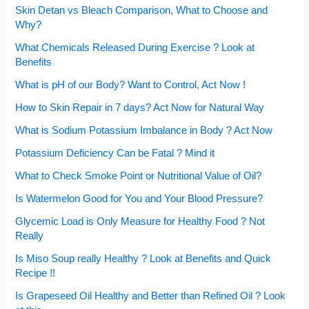
Skin Detan vs Bleach Comparison, What to Choose and
Why?
What Chemicals Released During Exercise ? Look at
Benefits
What is pH of our Body? Want to Control, Act Now !
How to Skin Repair in 7 days? Act Now for Natural Way
What is Sodium Potassium Imbalance in Body ? Act Now
Potassium Deficiency Can be Fatal ? Mind it
What to Check Smoke Point or Nutritional Value of Oil?
Is Watermelon Good for You and Your Blood Pressure?
Glycemic Load is Only Measure for Healthy Food ? Not
Really
Is Miso Soup really Healthy ? Look at Benefits and Quick
Recipe !!
Is Grapeseed Oil Healthy and Better than Refined Oil ? Look