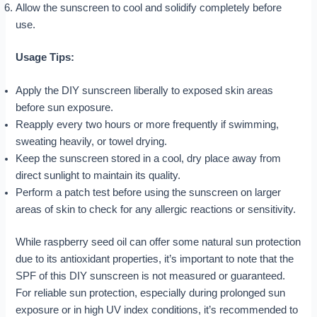
Allow the sunscreen to cool and solidify completely before
use.
Usage Tips:
Apply the DIY sunscreen liberally to exposed skin areas
before sun exposure.
Reapply every two hours or more frequently if swimming,
sweating heavily, or towel drying.
Keep the sunscreen stored in a cool, dry place away from
direct sunlight to maintain its quality.
Perform a patch test before using the sunscreen on larger
areas of skin to check for any allergic reactions or sensitivity.
While raspberry seed oil can offer some natural sun protection
due to its antioxidant properties, it’s important to note that the
SPF of this DIY sunscreen is not measured or guaranteed.
For reliable sun protection, especially during prolonged sun
exposure or in high UV index conditions, it’s recommended to