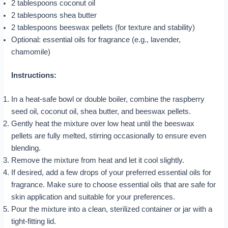
2 tablespoons coconut oil
2 tablespoons shea butter
2 tablespoons beeswax pellets (for texture and stability)
Optional: essential oils for fragrance (e.g., lavender,
chamomile)
Instructions:
In a heat-safe bowl or double boiler, combine the raspberry
seed oil, coconut oil, shea butter, and beeswax pellets.
Gently heat the mixture over low heat until the beeswax
pellets are fully melted, stirring occasionally to ensure even
blending.
Remove the mixture from heat and let it cool slightly.
If desired, add a few drops of your preferred essential oils for
fragrance. Make sure to choose essential oils that are safe for
skin application and suitable for your preferences.
Pour the mixture into a clean, sterilized container or jar with a
tight-fitting lid.