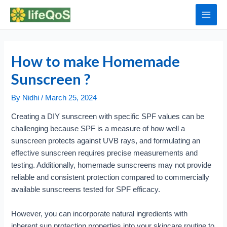
Skip
to
Main
content
Men
How to make Homemade
Sunscreen ?
By
Nidhi
/
March 25, 2024
Creating a DIY sunscreen with specific SPF values can be
challenging because SPF is a measure of how well a
sunscreen protects against UVB rays, and formulating an
effective sunscreen requires precise measurements and
testing. Additionally, homemade sunscreens may not provide
reliable and consistent protection compared to commercially
available sunscreens tested for SPF efficacy.
However, you can incorporate natural ingredients with
inherent sun protection properties into your skincare routine to