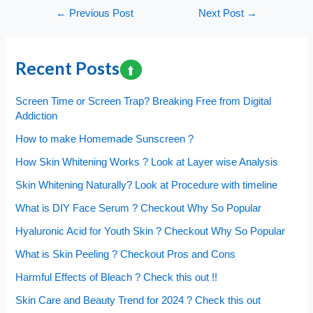
Post
←
Previous Post
Next Post
→
navigation
Recent Posts
Screen Time or Screen Trap? Breaking Free from Digital
Addiction
How to make Homemade Sunscreen ?
How Skin Whitening Works ? Look at Layer wise Analysis
Skin Whitening Naturally? Look at Procedure with timeline
What is DIY Face Serum ? Checkout Why So Popular
Hyaluronic Acid for Youth Skin ? Checkout Why So Popular
What is Skin Peeling ? Checkout Pros and Cons
Harmful Effects of Bleach ? Check this out !!
Skin Care and Beauty Trend for 2024 ? Check this out