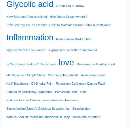
Glycolic acid
Green Tea or Yellow
How Balanced Diet is defined
How Detan Cream works?
How Safe my DeTan cream?
How To Maintain Sodium Potassium Balance
Inflammation
Inflammation Marker Test
Ingredients of DeTan cream
Is grapeseed oil better than olive oil
love
Is Miso Soup Healthy ?
Lactic acid
Measures for Healthy Food
Meditation in 7 Simple Steps
Miso soup Ingredients
miso soup recipe
Na K Imbalance
Oil Smoke Point
Potassium Deficiency Can be Fatal
Potassium Deficiency Symptoms
Potassium Rich Foods
Risk Factors for Cancer
root-cause and treatment
Secret behind Japan’s Delicious Strawberries
Strawberries
What is Sodium Potassium Imbalance in Body
which one is better?