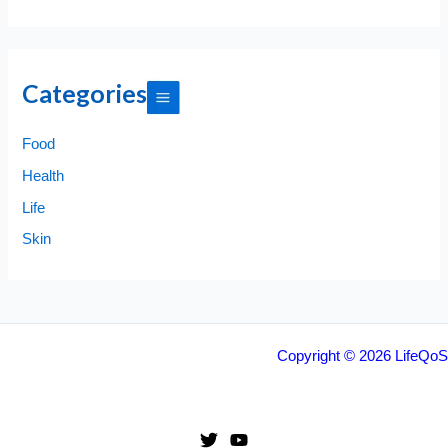
Categories
Food
Health
Life
Skin
Copyright © 2026 LifeQoS