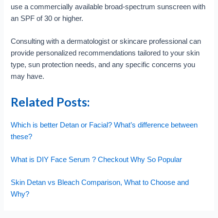
use a commercially available broad-spectrum sunscreen with
an SPF of 30 or higher.
Consulting with a dermatologist or skincare professional can
provide personalized recommendations tailored to your skin
type, sun protection needs, and any specific concerns you
may have.
Related Posts:
Which is better Detan or Facial? What’s difference between
these?
What is DIY Face Serum ? Checkout Why So Popular
Skin Detan vs Bleach Comparison, What to Choose and
Why?