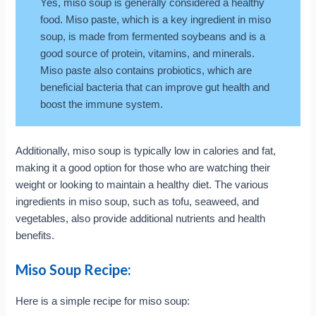
Yes, miso soup is generally considered a healthy
food. Miso paste, which is a key ingredient in miso
soup, is made from fermented soybeans and is a
good source of protein, vitamins, and minerals.
Miso paste also contains probiotics, which are
beneficial bacteria that can improve gut health and
boost the immune system.
Additionally, miso soup is typically low in calories and fat,
making it a good option for those who are watching their
weight or looking to maintain a healthy diet. The various
ingredients in miso soup, such as tofu, seaweed, and
vegetables, also provide additional nutrients and health
benefits.
Miso Soup Recipe:
Here is a simple recipe for miso soup: