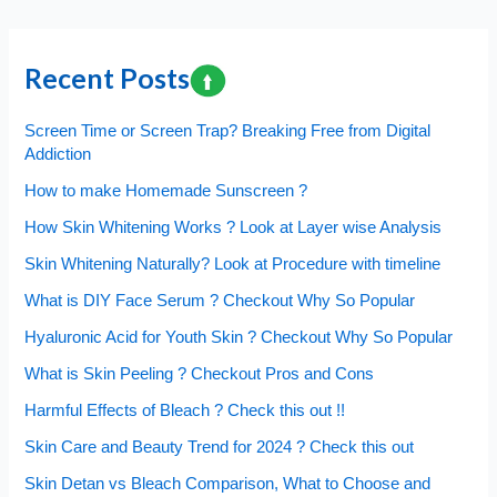
navigation
Recent Posts
Screen Time or Screen Trap? Breaking Free from Digital
Addiction
How to make Homemade Sunscreen ?
How Skin Whitening Works ? Look at Layer wise Analysis
Skin Whitening Naturally? Look at Procedure with timeline
What is DIY Face Serum ? Checkout Why So Popular
Hyaluronic Acid for Youth Skin ? Checkout Why So Popular
What is Skin Peeling ? Checkout Pros and Cons
Harmful Effects of Bleach ? Check this out !!
Skin Care and Beauty Trend for 2024 ? Check this out
Skin Detan vs Bleach Comparison, What to Choose and