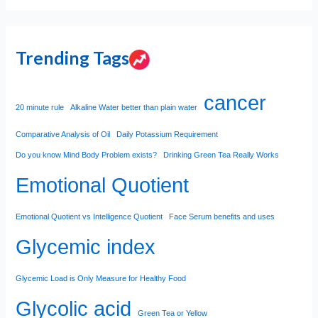
Trending Tags
cancer
20 minute rule
Alkaline Water better than plain water
Comparative Analysis of Oil
Daily Potassium Requirement
Do you know Mind Body Problem exists?
Drinking Green Tea Really Works
Emotional Quotient
Emotional Quotient vs Intelligence Quotient
Face Serum benefits and uses
Glycemic index
Glycemic Load is Only Measure for Healthy Food
Glycolic acid
Green Tea or Yellow