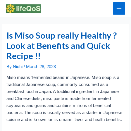
Skip
to
Main
content
Men
Is Miso Soup really Healthy ?
Look at Benefits and Quick
Recipe !!
By
Nidhi
/
March 28, 2023
Miso means ‘fermented beans’ in Japanese. Miso soup is a
traditional Japanese soup, commonly consumed as a
breakfast food in Japan. A traditional ingredient in Japanese
and Chinese diets, miso paste is made from fermented
soybeans and grains and contains millions of beneficial
bacteria. The soup is usually served as a starter in Japanese
cuisine and is known for its umami flavor and health benefits.