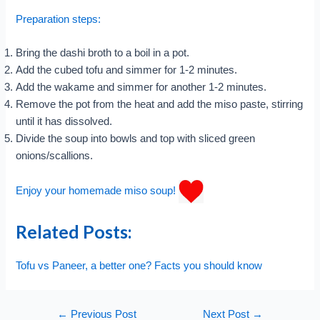
Preparation steps:
Bring the dashi broth to a boil in a pot.
Add the cubed tofu and simmer for 1-2 minutes.
Add the wakame and simmer for another 1-2 minutes.
Remove the pot from the heat and add the miso paste, stirring
until it has dissolved.
Divide the soup into bowls and top with sliced green
onions/scallions.
Enjoy your homemade miso soup!
Related Posts:
Tofu vs Paneer, a better one? Facts you should know
Post
←
Previous Post
Next Post
→