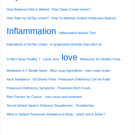
How Balanced Diet is defined
How Detan Cream works?
How Safe my DeTan cream?
How To Maintain Sodium Potassium Balance
Inflammation
Inflammation Marker Test
Ingredients of DeTan cream
Is grapeseed oil better than olive oil
love
Is Miso Soup Healthy ?
Lactic acid
Measures for Healthy Food
Meditation in 7 Simple Steps
Miso soup Ingredients
miso soup recipe
Na K Imbalance
Oil Smoke Point
Potassium Deficiency Can be Fatal
Potassium Deficiency Symptoms
Potassium Rich Foods
Risk Factors for Cancer
root-cause and treatment
Secret behind Japan’s Delicious Strawberries
Strawberries
What is Sodium Potassium Imbalance in Body
which one is better?