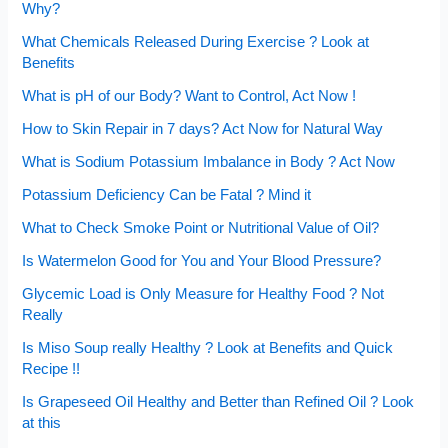
Why?
What Chemicals Released During Exercise ? Look at
Benefits
What is pH of our Body? Want to Control, Act Now !
How to Skin Repair in 7 days? Act Now for Natural Way
What is Sodium Potassium Imbalance in Body ? Act Now
Potassium Deficiency Can be Fatal ? Mind it
What to Check Smoke Point or Nutritional Value of Oil?
Is Watermelon Good for You and Your Blood Pressure?
Glycemic Load is Only Measure for Healthy Food ? Not
Really
Is Miso Soup really Healthy ? Look at Benefits and Quick
Recipe !!
Is Grapeseed Oil Healthy and Better than Refined Oil ? Look
at this