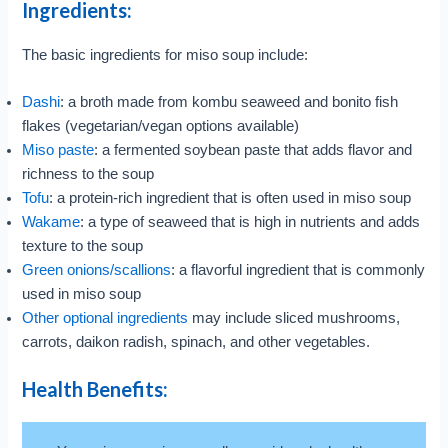
Ingredients:
The basic ingredients for miso soup include:
Dashi
: a broth made from kombu seaweed and bonito fish
flakes (vegetarian/vegan options available)
Miso paste
: a fermented soybean paste that adds flavor and
richness to the soup
Tofu
: a protein-rich ingredient that is often used in miso soup
Wakame
: a type of seaweed that is high in nutrients and adds
texture to the soup
Green onions/scallions
: a flavorful ingredient that is commonly
used in miso soup
Other optional ingredients
may include sliced mushrooms,
carrots, daikon radish, spinach, and other vegetables.
Health Benefits: