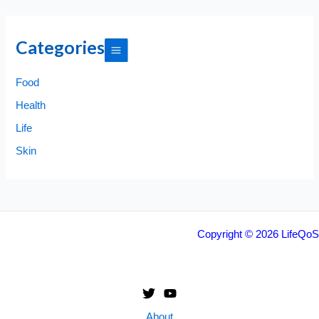
Categories
Food
Health
Life
Skin
Copyright © 2026 LifeQoS
About