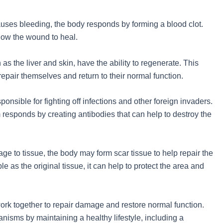
causes bleeding, the body responds by forming a blood clot.
llow the wound to heal.
as the liver and skin, have the ability to regenerate. This
pair themselves and return to their normal function.
onsible for fighting off infections and other foreign invaders.
responds by creating antibodies that can help to destroy the
ge to tissue, the body may form scar tissue to help repair the
ble as the original tissue, it can help to protect the area and
ork together to repair damage and restore normal function.
nisms by maintaining a healthy lifestyle, including a