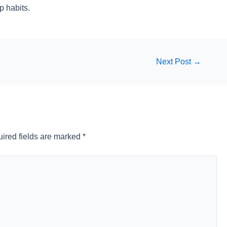
p habits.
Next Post
→
ired fields are marked
*