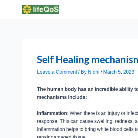
Skip
to
content
Self Healing mechanis
Leave a Comment
/ By
Nidhi
/
March 5, 2023
The human body has an incredible ability to
mechanisms include:
Inflammation
: When there is an injury or infe
response. This can cause swelling, redness, and
Inflammation helps to bring white blood cells to
repair damaged tissue.