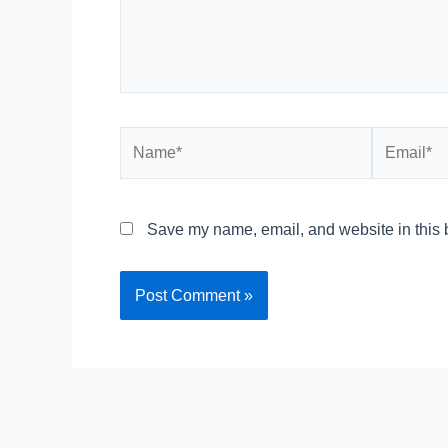
Name*
Email*
Save my name, email, and website in this b