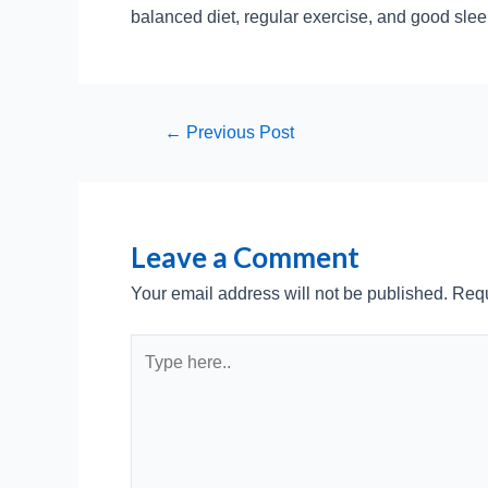
balanced diet, regular exercise, and good slee
Post
←
Previous Post
navigation
Leave a Comment
Your email address will not be published.
Requ
Type
here..