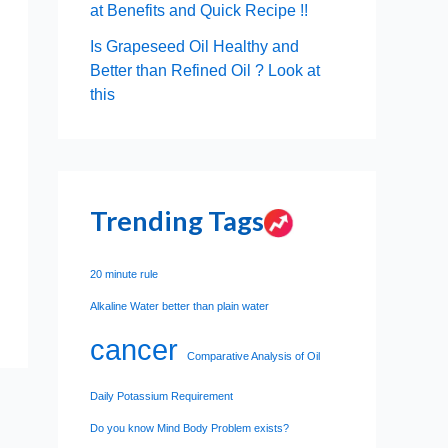
at Benefits and Quick Recipe !!
Is Grapeseed Oil Healthy and
Better than Refined Oil ? Look at
this
Trending Tags
20 minute rule
Alkaline Water better than plain water
cancer
Comparative Analysis of Oil
Daily Potassium Requirement
Do you know Mind Body Problem exists?