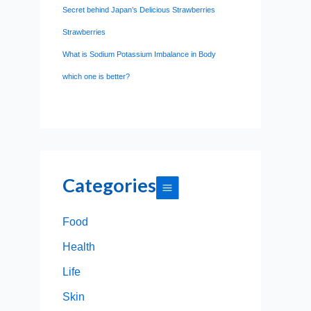
Secret behind Japan’s Delicious Strawberries
Strawberries
What is Sodium Potassium Imbalance in Body
which one is better?
Categories
Food
Health
Life
Skin