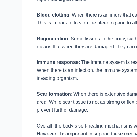
Blood clotting
: When there is an injury that 
This is important to stop the bleeding and to a
Regeneration
: Some tissues in the body, such 
means that when they are damaged, they can re
Immune response
: The immune system is resp
When there is an infection, the immune system 
invading organism.
Scar formation
: When there is extensive dama
area. While scar tissue is not as strong or flexi
prevent further damage.
Overall, the body’s self-healing mechanisms w
However, it is important to support these mecha