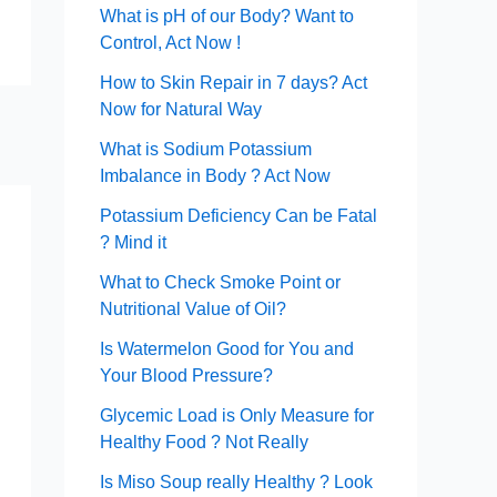
What is pH of our Body? Want to
Control, Act Now !
How to Skin Repair in 7 days? Act
Now for Natural Way
What is Sodium Potassium
Imbalance in Body ? Act Now
Potassium Deficiency Can be Fatal
? Mind it
What to Check Smoke Point or
Nutritional Value of Oil?
Is Watermelon Good for You and
Your Blood Pressure?
Glycemic Load is Only Measure for
Healthy Food ? Not Really
Is Miso Soup really Healthy ? Look