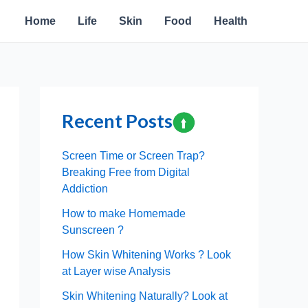
Home
Life
Skin
Food
Health
Recent Posts
Screen Time or Screen Trap?
Breaking Free from Digital
Addiction
How to make Homemade
Sunscreen ?
How Skin Whitening Works ? Look
at Layer wise Analysis
Skin Whitening Naturally? Look at