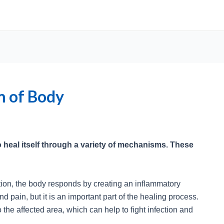
m of Body
 heal itself through a variety of mechanisms. These
ction, the body responds by creating an inflammatory
 pain, but it is an important part of the healing process.
 the affected area, which can help to fight infection and