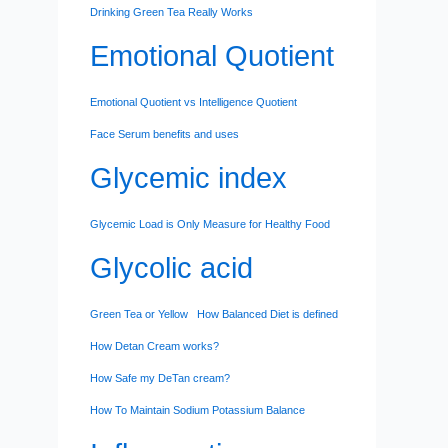
Drinking Green Tea Really Works
Emotional Quotient
Emotional Quotient vs Intelligence Quotient
Face Serum benefits and uses
Glycemic index
Glycemic Load is Only Measure for Healthy Food
Glycolic acid
Green Tea or Yellow
How Balanced Diet is defined
How Detan Cream works?
How Safe my DeTan cream?
How To Maintain Sodium Potassium Balance