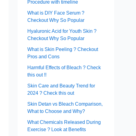
Procedure with timeline
What is DIY Face Serum ?
Checkout Why So Popular
Hyaluronic Acid for Youth Skin ?
Checkout Why So Popular
What is Skin Peeling ? Checkout
Pros and Cons
Harmful Effects of Bleach ? Check
this out !!
Skin Care and Beauty Trend for
2024 ? Check this out
Skin Detan vs Bleach Comparison,
What to Choose and Why?
What Chemicals Released During
Exercise ? Look at Benefits