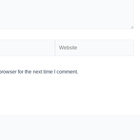
Website
rowser for the next time I comment.