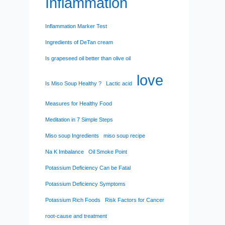
Inflammation
Inflammation Marker Test
Ingredients of DeTan cream
Is grapeseed oil better than olive oil
love
Is Miso Soup Healthy ?
Lactic acid
Measures for Healthy Food
Meditation in 7 Simple Steps
Miso soup Ingredients
miso soup recipe
Na K Imbalance
Oil Smoke Point
Potassium Deficiency Can be Fatal
Potassium Deficiency Symptoms
Potassium Rich Foods
Risk Factors for Cancer
root-cause and treatment