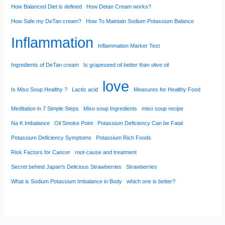
How Balanced Diet is defined
How Detan Cream works?
How Safe my DeTan cream?
How To Maintain Sodium Potassium Balance
Inflammation
Inflammation Marker Test
Ingredients of DeTan cream
Is grapeseed oil better than olive oil
love
Is Miso Soup Healthy ?
Lactic acid
Measures for Healthy Food
Meditation in 7 Simple Steps
Miso soup Ingredients
miso soup recipe
Na K Imbalance
Oil Smoke Point
Potassium Deficiency Can be Fatal
Potassium Deficiency Symptoms
Potassium Rich Foods
Risk Factors for Cancer
root-cause and treatment
Secret behind Japan’s Delicious Strawberries
Strawberries
What is Sodium Potassium Imbalance in Body
which one is better?