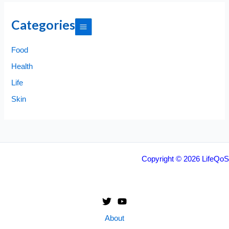
Categories
Food
Health
Life
Skin
Copyright © 2026 LifeQoS
About