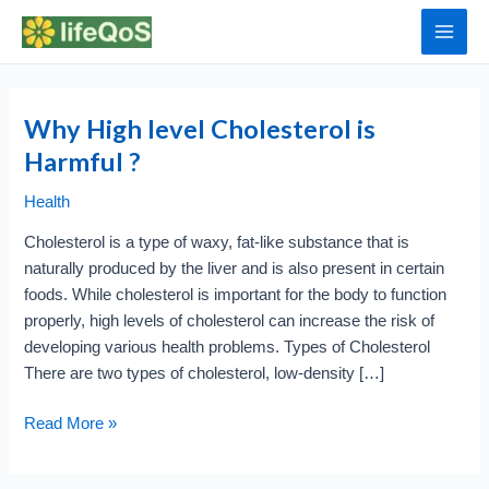
Skip
to
Main
content
Men
Why High level Cholesterol is
Harmful ?
Health
Cholesterol is a type of waxy, fat-like substance that is
naturally produced by the liver and is also present in certain
foods. While cholesterol is important for the body to function
properly, high levels of cholesterol can increase the risk of
developing various health problems. Types of Cholesterol
There are two types of cholesterol, low-density […]
Why
Read More »
High
level