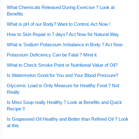
What Chemicals Released During Exercise ? Look at
Benefits
What is pH of our Body? Want to Control, Act Now !
How to Skin Repair in 7 days? Act Now for Natural Way
What is Sodium Potassium Imbalance in Body ? Act Now
Potassium Deficiency Can be Fatal ? Mind it
What to Check Smoke Point or Nutritional Value of Oil?
Is Watermelon Good for You and Your Blood Pressure?
Glycemic Load is Only Measure for Healthy Food ? Not
Really
Is Miso Soup really Healthy ? Look at Benefits and Quick
Recipe !!
Is Grapeseed Oil Healthy and Better than Refined Oil ? Look
at this