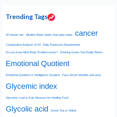
Trending Tags
cancer
20 minute rule
Alkaline Water better than plain water
Comparative Analysis of Oil
Daily Potassium Requirement
Do you know Mind Body Problem exists?
Drinking Green Tea Really Works
Emotional Quotient
Emotional Quotient vs Intelligence Quotient
Face Serum benefits and uses
Glycemic index
Glycemic Load is Only Measure for Healthy Food
Glycolic acid
Green Tea or Yellow