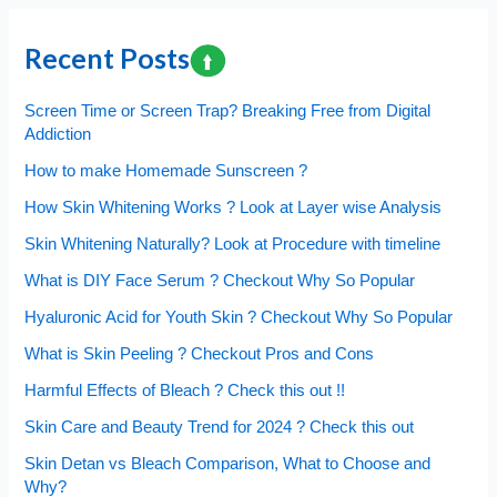
Cholesterol
is
Recent Posts
Harmful
?
Screen Time or Screen Trap? Breaking Free from Digital
Addiction
How to make Homemade Sunscreen ?
How Skin Whitening Works ? Look at Layer wise Analysis
Skin Whitening Naturally? Look at Procedure with timeline
What is DIY Face Serum ? Checkout Why So Popular
Hyaluronic Acid for Youth Skin ? Checkout Why So Popular
What is Skin Peeling ? Checkout Pros and Cons
Harmful Effects of Bleach ? Check this out !!
Skin Care and Beauty Trend for 2024 ? Check this out
Skin Detan vs Bleach Comparison, What to Choose and
Why?