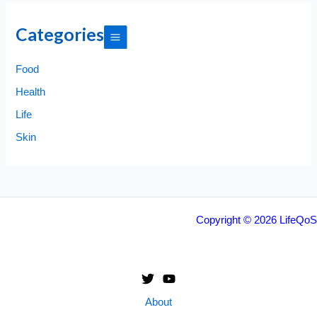
Categories
Food
Health
Life
Skin
Copyright © 2026 LifeQoS
About