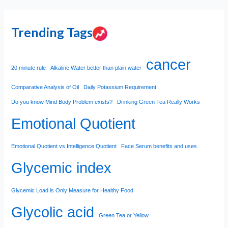
Trending Tags
cancer
20 minute rule
Alkaline Water better than plain water
Comparative Analysis of Oil
Daily Potassium Requirement
Do you know Mind Body Problem exists?
Drinking Green Tea Really Works
Emotional Quotient
Emotional Quotient vs Intelligence Quotient
Face Serum benefits and uses
Glycemic index
Glycemic Load is Only Measure for Healthy Food
Glycolic acid
Green Tea or Yellow