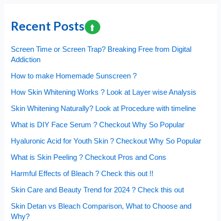
Cholesterol
is
Recent Posts
Harmful
?
Screen Time or Screen Trap? Breaking Free from Digital
Addiction
How to make Homemade Sunscreen ?
How Skin Whitening Works ? Look at Layer wise Analysis
Skin Whitening Naturally? Look at Procedure with timeline
What is DIY Face Serum ? Checkout Why So Popular
Hyaluronic Acid for Youth Skin ? Checkout Why So Popular
What is Skin Peeling ? Checkout Pros and Cons
Harmful Effects of Bleach ? Check this out !!
Skin Care and Beauty Trend for 2024 ? Check this out
Skin Detan vs Bleach Comparison, What to Choose and
Why?