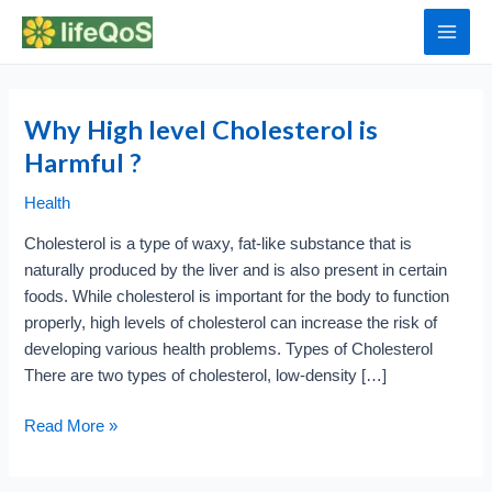
Skip
to
Main
content
Men
Why High level Cholesterol is
Harmful ?
Health
Cholesterol is a type of waxy, fat-like substance that is
naturally produced by the liver and is also present in certain
foods. While cholesterol is important for the body to function
properly, high levels of cholesterol can increase the risk of
developing various health problems. Types of Cholesterol
There are two types of cholesterol, low-density […]
Why
Read More »
High
level