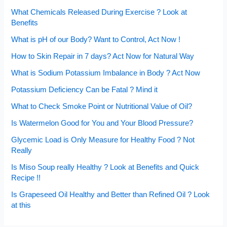
What Chemicals Released During Exercise ? Look at
Benefits
What is pH of our Body? Want to Control, Act Now !
How to Skin Repair in 7 days? Act Now for Natural Way
What is Sodium Potassium Imbalance in Body ? Act Now
Potassium Deficiency Can be Fatal ? Mind it
What to Check Smoke Point or Nutritional Value of Oil?
Is Watermelon Good for You and Your Blood Pressure?
Glycemic Load is Only Measure for Healthy Food ? Not
Really
Is Miso Soup really Healthy ? Look at Benefits and Quick
Recipe !!
Is Grapeseed Oil Healthy and Better than Refined Oil ? Look
at this