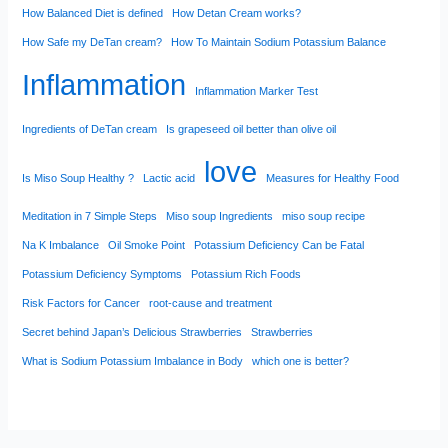
How Balanced Diet is defined
How Detan Cream works?
How Safe my DeTan cream?
How To Maintain Sodium Potassium Balance
Inflammation
Inflammation Marker Test
Ingredients of DeTan cream
Is grapeseed oil better than olive oil
love
Is Miso Soup Healthy ?
Lactic acid
Measures for Healthy Food
Meditation in 7 Simple Steps
Miso soup Ingredients
miso soup recipe
Na K Imbalance
Oil Smoke Point
Potassium Deficiency Can be Fatal
Potassium Deficiency Symptoms
Potassium Rich Foods
Risk Factors for Cancer
root-cause and treatment
Secret behind Japan’s Delicious Strawberries
Strawberries
What is Sodium Potassium Imbalance in Body
which one is better?