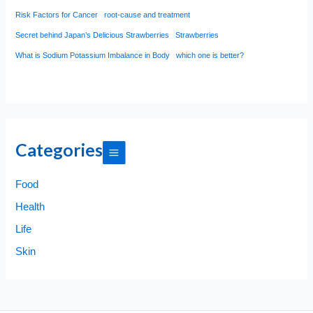
Risk Factors for Cancer
root-cause and treatment
Secret behind Japan’s Delicious Strawberries
Strawberries
What is Sodium Potassium Imbalance in Body
which one is better?
Categories
Food
Health
Life
Skin