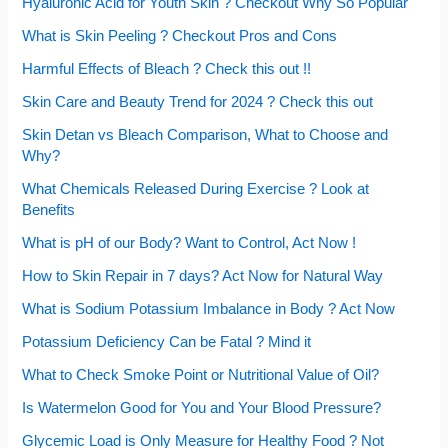
Hyaluronic Acid for Youth Skin ? Checkout Why So Popular
What is Skin Peeling ? Checkout Pros and Cons
Harmful Effects of Bleach ? Check this out !!
Skin Care and Beauty Trend for 2024 ? Check this out
Skin Detan vs Bleach Comparison, What to Choose and
Why?
What Chemicals Released During Exercise ? Look at
Benefits
What is pH of our Body? Want to Control, Act Now !
How to Skin Repair in 7 days? Act Now for Natural Way
What is Sodium Potassium Imbalance in Body ? Act Now
Potassium Deficiency Can be Fatal ? Mind it
What to Check Smoke Point or Nutritional Value of Oil?
Is Watermelon Good for You and Your Blood Pressure?
Glycemic Load is Only Measure for Healthy Food ? Not