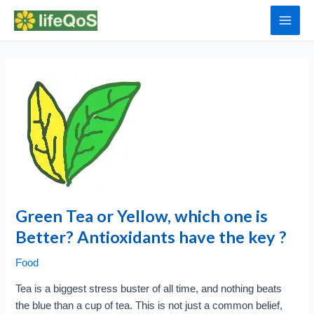
Skip
to
Main
content
Men
Green Tea or Yellow, which one is
Better? Antioxidants have the key ?
Food
Tea is a biggest stress buster of all time, and nothing beats
the blue than a cup of tea. This is not just a common belief,