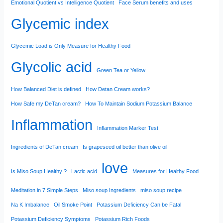
Emotional Quotient vs Intelligence Quotient
Face Serum benefits and uses
Glycemic index
Glycemic Load is Only Measure for Healthy Food
Glycolic acid
Green Tea or Yellow
How Balanced Diet is defined
How Detan Cream works?
How Safe my DeTan cream?
How To Maintain Sodium Potassium Balance
Inflammation
Inflammation Marker Test
Ingredients of DeTan cream
Is grapeseed oil better than olive oil
love
Is Miso Soup Healthy ?
Lactic acid
Measures for Healthy Food
Meditation in 7 Simple Steps
Miso soup Ingredients
miso soup recipe
Na K Imbalance
Oil Smoke Point
Potassium Deficiency Can be Fatal
Potassium Deficiency Symptoms
Potassium Rich Foods