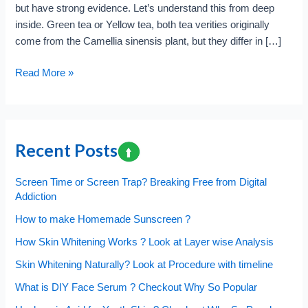
but have strong evidence. Let’s understand this from deep
inside. Green tea or Yellow tea, both tea verities originally
come from the Camellia sinensis plant, but they differ in […]
Green
Read More »
Tea
or
Yellow,
which
Recent Posts
one
is
Screen Time or Screen Trap? Breaking Free from Digital
Better?
Addiction
Antioxidants
How to make Homemade Sunscreen ?
have
the
How Skin Whitening Works ? Look at Layer wise Analysis
key
Skin Whitening Naturally? Look at Procedure with timeline
?
What is DIY Face Serum ? Checkout Why So Popular