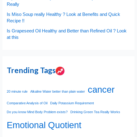
Really
Is Miso Soup really Healthy ? Look at Benefits and Quick
Recipe !!
Is Grapeseed Oil Healthy and Better than Refined Oil ? Look
at this
Trending Tags
cancer
20 minute rule
Alkaline Water better than plain water
Comparative Analysis of Oil
Daily Potassium Requirement
Do you know Mind Body Problem exists?
Drinking Green Tea Really Works
Emotional Quotient