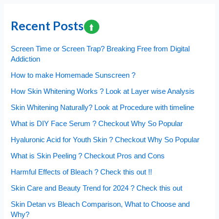
Bleach
Comparison,
Recent Posts
What
to
Screen Time or Screen Trap? Breaking Free from Digital
Choose
Addiction
and
How to make Homemade Sunscreen ?
Why?
How Skin Whitening Works ? Look at Layer wise Analysis
Skin Whitening Naturally? Look at Procedure with timeline
What is DIY Face Serum ? Checkout Why So Popular
Hyaluronic Acid for Youth Skin ? Checkout Why So Popular
What is Skin Peeling ? Checkout Pros and Cons
Harmful Effects of Bleach ? Check this out !!
Skin Care and Beauty Trend for 2024 ? Check this out
Skin Detan vs Bleach Comparison, What to Choose and
Why?