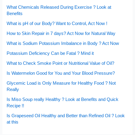
What Chemicals Released During Exercise ? Look at
Benefits
What is pH of our Body? Want to Control, Act Now !
How to Skin Repair in 7 days? Act Now for Natural Way
What is Sodium Potassium Imbalance in Body ? Act Now
Potassium Deficiency Can be Fatal ? Mind it
What to Check Smoke Point or Nutritional Value of Oil?
Is Watermelon Good for You and Your Blood Pressure?
Glycemic Load is Only Measure for Healthy Food ? Not
Really
Is Miso Soup really Healthy ? Look at Benefits and Quick
Recipe !!
Is Grapeseed Oil Healthy and Better than Refined Oil ? Look
at this