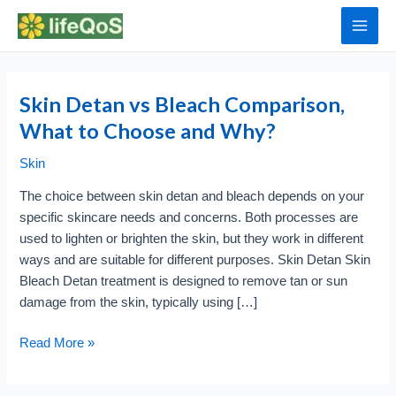
Skip
to
Main
content
Men
Skin Detan vs Bleach Comparison,
What to Choose and Why?
Skin
The choice between skin detan and bleach depends on your
specific skincare needs and concerns. Both processes are
used to lighten or brighten the skin, but they work in different
ways and are suitable for different purposes. Skin Detan Skin
Bleach Detan treatment is designed to remove tan or sun
damage from the skin, typically using […]
Skin
Read More »
Detan
vs