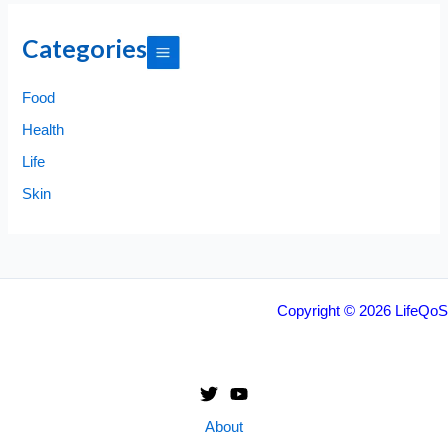
Categories
Food
Health
Life
Skin
Copyright © 2026 LifeQoS
About