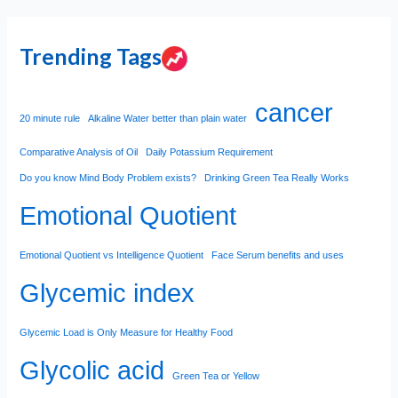
Trending Tags
cancer
20 minute rule
Alkaline Water better than plain water
Comparative Analysis of Oil
Daily Potassium Requirement
Do you know Mind Body Problem exists?
Drinking Green Tea Really Works
Emotional Quotient
Emotional Quotient vs Intelligence Quotient
Face Serum benefits and uses
Glycemic index
Glycemic Load is Only Measure for Healthy Food
Glycolic acid
Green Tea or Yellow