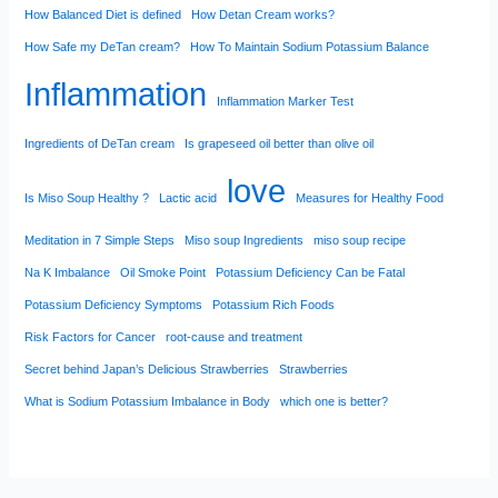
How Balanced Diet is defined
How Detan Cream works?
How Safe my DeTan cream?
How To Maintain Sodium Potassium Balance
Inflammation
Inflammation Marker Test
Ingredients of DeTan cream
Is grapeseed oil better than olive oil
love
Is Miso Soup Healthy ?
Lactic acid
Measures for Healthy Food
Meditation in 7 Simple Steps
Miso soup Ingredients
miso soup recipe
Na K Imbalance
Oil Smoke Point
Potassium Deficiency Can be Fatal
Potassium Deficiency Symptoms
Potassium Rich Foods
Risk Factors for Cancer
root-cause and treatment
Secret behind Japan’s Delicious Strawberries
Strawberries
What is Sodium Potassium Imbalance in Body
which one is better?