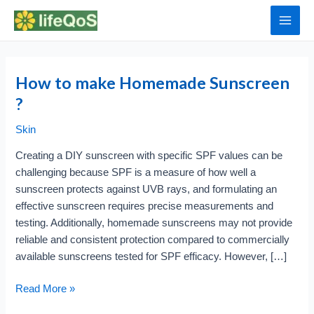
Skip
to
Main
content
Men
How to make Homemade Sunscreen
?
Skin
Creating a DIY sunscreen with specific SPF values can be
challenging because SPF is a measure of how well a
sunscreen protects against UVB rays, and formulating an
effective sunscreen requires precise measurements and
testing. Additionally, homemade sunscreens may not provide
reliable and consistent protection compared to commercially
available sunscreens tested for SPF efficacy. However, […]
How
Read More »
to