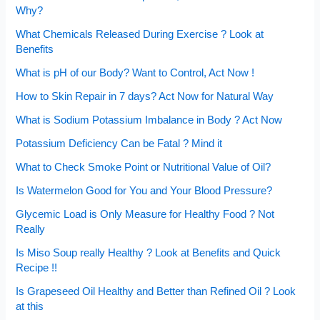
Why?
What Chemicals Released During Exercise ? Look at
Benefits
What is pH of our Body? Want to Control, Act Now !
How to Skin Repair in 7 days? Act Now for Natural Way
What is Sodium Potassium Imbalance in Body ? Act Now
Potassium Deficiency Can be Fatal ? Mind it
What to Check Smoke Point or Nutritional Value of Oil?
Is Watermelon Good for You and Your Blood Pressure?
Glycemic Load is Only Measure for Healthy Food ? Not
Really
Is Miso Soup really Healthy ? Look at Benefits and Quick
Recipe !!
Is Grapeseed Oil Healthy and Better than Refined Oil ? Look
at this