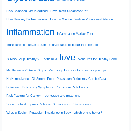
How Balanced Diet is defined
How Detan Cream works?
How Safe my DeTan cream?
How To Maintain Sodium Potassium Balance
Inflammation
Inflammation Marker Test
Ingredients of DeTan cream
Is grapeseed oil better than olive oil
love
Is Miso Soup Healthy ?
Lactic acid
Measures for Healthy Food
Meditation in 7 Simple Steps
Miso soup Ingredients
miso soup recipe
Na K Imbalance
Oil Smoke Point
Potassium Deficiency Can be Fatal
Potassium Deficiency Symptoms
Potassium Rich Foods
Risk Factors for Cancer
root-cause and treatment
Secret behind Japan’s Delicious Strawberries
Strawberries
What is Sodium Potassium Imbalance in Body
which one is better?