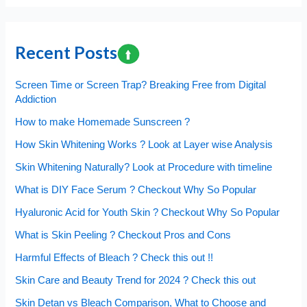
make
Homemade
Sunscreen
Recent Posts
?
Screen Time or Screen Trap? Breaking Free from Digital
Addiction
How to make Homemade Sunscreen ?
How Skin Whitening Works ? Look at Layer wise Analysis
Skin Whitening Naturally? Look at Procedure with timeline
What is DIY Face Serum ? Checkout Why So Popular
Hyaluronic Acid for Youth Skin ? Checkout Why So Popular
What is Skin Peeling ? Checkout Pros and Cons
Harmful Effects of Bleach ? Check this out !!
Skin Care and Beauty Trend for 2024 ? Check this out
Skin Detan vs Bleach Comparison, What to Choose and