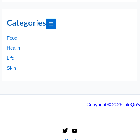
Categories
Food
Health
Life
Skin
Copyright © 2026 LifeQoS