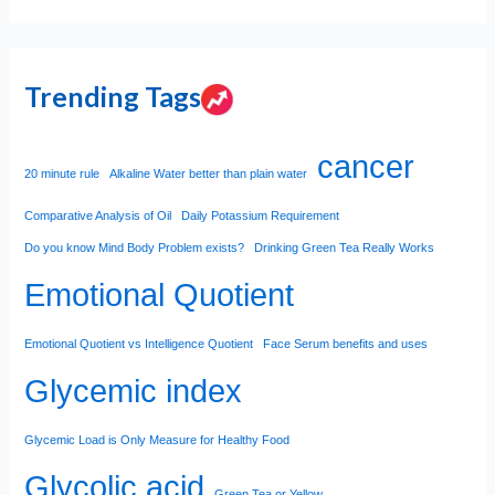
Trending Tags
cancer
20 minute rule
Alkaline Water better than plain water
Comparative Analysis of Oil
Daily Potassium Requirement
Do you know Mind Body Problem exists?
Drinking Green Tea Really Works
Emotional Quotient
Emotional Quotient vs Intelligence Quotient
Face Serum benefits and uses
Glycemic index
Glycemic Load is Only Measure for Healthy Food
Glycolic acid
Green Tea or Yellow