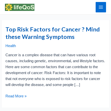
Skip
to
Main
content
Men
Top Risk Factors for Cancer ? Mind
these Warning Symptoms
Health
Cancer is a complex disease that can have various root
causes, including genetic, environmental, and lifestyle factors.
Here are some common factors that can contribute to the
development of cancer: Risk Factors: It is important to note
that not everyone who is exposed to risk factors for cancer
will develop the disease, and some people […]
Top
Read More »
Risk
Factors