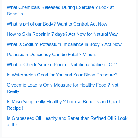
What Chemicals Released During Exercise ? Look at
Benefits
What is pH of our Body? Want to Control, Act Now !
How to Skin Repair in 7 days? Act Now for Natural Way
What is Sodium Potassium Imbalance in Body ? Act Now
Potassium Deficiency Can be Fatal ? Mind it
What to Check Smoke Point or Nutritional Value of Oil?
Is Watermelon Good for You and Your Blood Pressure?
Glycemic Load is Only Measure for Healthy Food ? Not
Really
Is Miso Soup really Healthy ? Look at Benefits and Quick
Recipe !!
Is Grapeseed Oil Healthy and Better than Refined Oil ? Look
at this