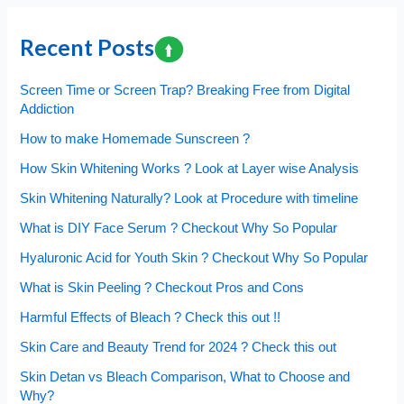
for
Cancer
Recent Posts
?
Mind
Screen Time or Screen Trap? Breaking Free from Digital
these
Addiction
Warning
How to make Homemade Sunscreen ?
Symptoms
How Skin Whitening Works ? Look at Layer wise Analysis
Skin Whitening Naturally? Look at Procedure with timeline
What is DIY Face Serum ? Checkout Why So Popular
Hyaluronic Acid for Youth Skin ? Checkout Why So Popular
What is Skin Peeling ? Checkout Pros and Cons
Harmful Effects of Bleach ? Check this out !!
Skin Care and Beauty Trend for 2024 ? Check this out
Skin Detan vs Bleach Comparison, What to Choose and
Why?