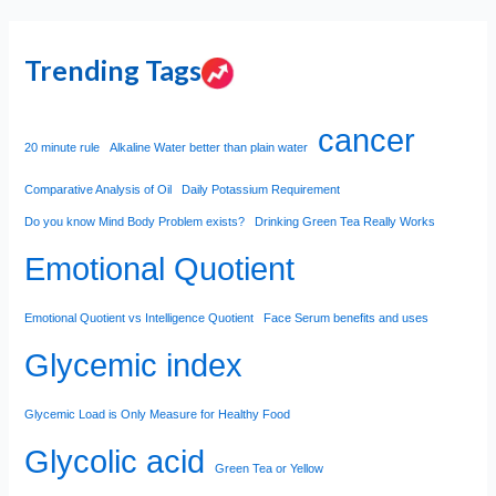
Trending Tags
cancer
20 minute rule
Alkaline Water better than plain water
Comparative Analysis of Oil
Daily Potassium Requirement
Do you know Mind Body Problem exists?
Drinking Green Tea Really Works
Emotional Quotient
Emotional Quotient vs Intelligence Quotient
Face Serum benefits and uses
Glycemic index
Glycemic Load is Only Measure for Healthy Food
Glycolic acid
Green Tea or Yellow