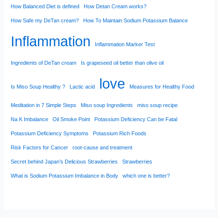
How Balanced Diet is defined
How Detan Cream works?
How Safe my DeTan cream?
How To Maintain Sodium Potassium Balance
Inflammation
Inflammation Marker Test
Ingredients of DeTan cream
Is grapeseed oil better than olive oil
love
Is Miso Soup Healthy ?
Lactic acid
Measures for Healthy Food
Meditation in 7 Simple Steps
Miso soup Ingredients
miso soup recipe
Na K Imbalance
Oil Smoke Point
Potassium Deficiency Can be Fatal
Potassium Deficiency Symptoms
Potassium Rich Foods
Risk Factors for Cancer
root-cause and treatment
Secret behind Japan’s Delicious Strawberries
Strawberries
What is Sodium Potassium Imbalance in Body
which one is better?