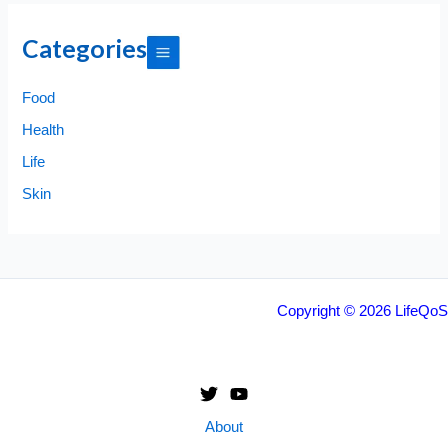
Categories
Food
Health
Life
Skin
Copyright © 2026 LifeQoS
About