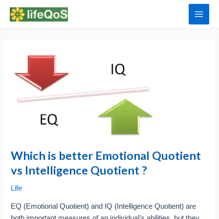
Skip
to
Main
content
Men
Which is better Emotional Quotient
vs Intelligence Quotient ?
Life
EQ (Emotional Quotient) and IQ (Intelligence Quotient) are
both important measures of an individual’s abilities, but they