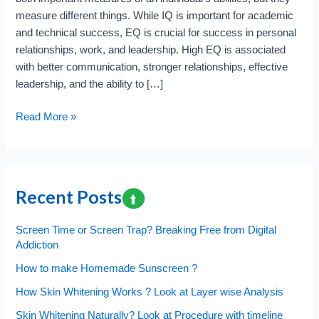
measure different things. While IQ is important for academic
and technical success, EQ is crucial for success in personal
relationships, work, and leadership. High EQ is associated
with better communication, stronger relationships, effective
leadership, and the ability to […]
Which
Read More »
is
better
Emotional
Quotient
Recent Posts
vs
Intelligence
Screen Time or Screen Trap? Breaking Free from Digital
Quotient
Addiction
?
How to make Homemade Sunscreen ?
How Skin Whitening Works ? Look at Layer wise Analysis
Skin Whitening Naturally? Look at Procedure with timeline