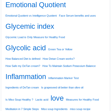
Emotional Quotient
Emotional Quotient vs Intelligence Quotient
Face Serum benefits and uses
Glycemic index
Glycemic Load is Only Measure for Healthy Food
Glycolic acid
Green Tea or Yellow
How Balanced Diet is defined
How Detan Cream works?
How Safe my DeTan cream?
How To Maintain Sodium Potassium Balance
Inflammation
Inflammation Marker Test
Ingredients of DeTan cream
Is grapeseed oil better than olive oil
love
Is Miso Soup Healthy ?
Lactic acid
Measures for Healthy Food
Meditation in 7 Simple Steps
Miso soup Ingredients
miso soup recipe