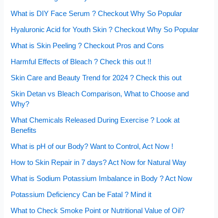
What is DIY Face Serum ? Checkout Why So Popular
Hyaluronic Acid for Youth Skin ? Checkout Why So Popular
What is Skin Peeling ? Checkout Pros and Cons
Harmful Effects of Bleach ? Check this out !!
Skin Care and Beauty Trend for 2024 ? Check this out
Skin Detan vs Bleach Comparison, What to Choose and
Why?
What Chemicals Released During Exercise ? Look at
Benefits
What is pH of our Body? Want to Control, Act Now !
How to Skin Repair in 7 days? Act Now for Natural Way
What is Sodium Potassium Imbalance in Body ? Act Now
Potassium Deficiency Can be Fatal ? Mind it
What to Check Smoke Point or Nutritional Value of Oil?