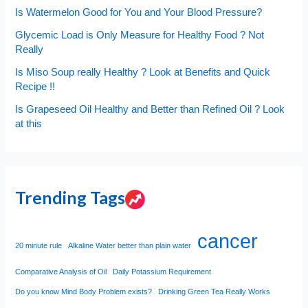
Is Watermelon Good for You and Your Blood Pressure?
Glycemic Load is Only Measure for Healthy Food ? Not
Really
Is Miso Soup really Healthy ? Look at Benefits and Quick
Recipe !!
Is Grapeseed Oil Healthy and Better than Refined Oil ? Look
at this
Trending Tags
cancer
20 minute rule
Alkaline Water better than plain water
Comparative Analysis of Oil
Daily Potassium Requirement
Do you know Mind Body Problem exists?
Drinking Green Tea Really Works