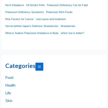
Na K Imbalance
Oil Smoke Point
Potassium Deficiency Can be Fatal
Potassium Deficiency Symptoms
Potassium Rich Foods
Risk Factors for Cancer
root-cause and treatment
Secret behind Japan’s Delicious Strawberries
Strawberries
What is Sodium Potassium Imbalance in Body
which one is better?
Categories
Food
Health
Life
Skin