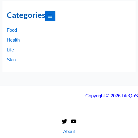
Categories
Food
Health
Life
Skin
Copyright © 2026 LifeQoS
About