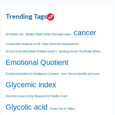
Trending Tags
cancer
20 minute rule
Alkaline Water better than plain water
Comparative Analysis of Oil
Daily Potassium Requirement
Do you know Mind Body Problem exists?
Drinking Green Tea Really Works
Emotional Quotient
Emotional Quotient vs Intelligence Quotient
Face Serum benefits and uses
Glycemic index
Glycemic Load is Only Measure for Healthy Food
Glycolic acid
Green Tea or Yellow