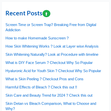
Diet
?
Recent Posts
Find
out
Screen Time or Screen Trap? Breaking Free from Digital
the
Addiction
proven
How to make Homemade Sunscreen ?
Ratio!
How Skin Whitening Works ? Look at Layer wise Analysis
Skin Whitening Naturally? Look at Procedure with timeline
What is DIY Face Serum ? Checkout Why So Popular
Hyaluronic Acid for Youth Skin ? Checkout Why So Popular
What is Skin Peeling ? Checkout Pros and Cons
Harmful Effects of Bleach ? Check this out !!
Skin Care and Beauty Trend for 2024 ? Check this out
Skin Detan vs Bleach Comparison, What to Choose and
Why?