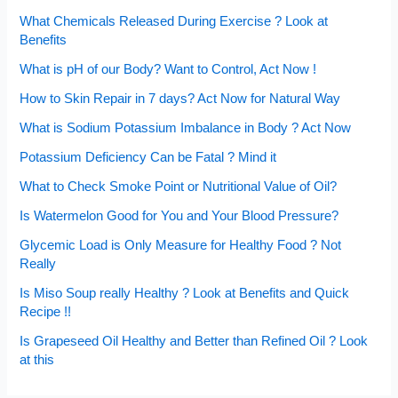
What Chemicals Released During Exercise ? Look at
Benefits
What is pH of our Body? Want to Control, Act Now !
How to Skin Repair in 7 days? Act Now for Natural Way
What is Sodium Potassium Imbalance in Body ? Act Now
Potassium Deficiency Can be Fatal ? Mind it
What to Check Smoke Point or Nutritional Value of Oil?
Is Watermelon Good for You and Your Blood Pressure?
Glycemic Load is Only Measure for Healthy Food ? Not
Really
Is Miso Soup really Healthy ? Look at Benefits and Quick
Recipe !!
Is Grapeseed Oil Healthy and Better than Refined Oil ? Look
at this