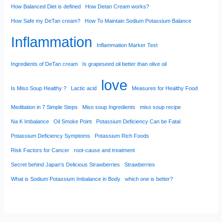
How Balanced Diet is defined
How Detan Cream works?
How Safe my DeTan cream?
How To Maintain Sodium Potassium Balance
Inflammation
Inflammation Marker Test
Ingredients of DeTan cream
Is grapeseed oil better than olive oil
love
Is Miso Soup Healthy ?
Lactic acid
Measures for Healthy Food
Meditation in 7 Simple Steps
Miso soup Ingredients
miso soup recipe
Na K Imbalance
Oil Smoke Point
Potassium Deficiency Can be Fatal
Potassium Deficiency Symptoms
Potassium Rich Foods
Risk Factors for Cancer
root-cause and treatment
Secret behind Japan’s Delicious Strawberries
Strawberries
What is Sodium Potassium Imbalance in Body
which one is better?