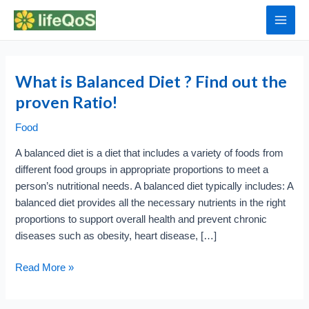
Skip
to
Main
content
Men
What is Balanced Diet ? Find out the
proven Ratio!
Food
A balanced diet is a diet that includes a variety of foods from
different food groups in appropriate proportions to meet a
person’s nutritional needs. A balanced diet typically includes: A
balanced diet provides all the necessary nutrients in the right
proportions to support overall health and prevent chronic
diseases such as obesity, heart disease, […]
What
Read More »
is
Balanced